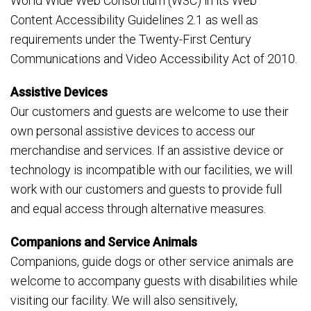
World Wide Web Consortium (W3C) in its Web
Content Accessibility Guidelines 2.1 as well as
requirements under the Twenty-First Century
Communications and Video Accessibility Act of 2010.
Assistive Devices
Our customers and guests are welcome to use their
own personal assistive devices to access our
merchandise and services. If an assistive device or
technology is incompatible with our facilities, we will
work with our customers and guests to provide full
and equal access through alternative measures.
Companions and Service Animals
Companions, guide dogs or other service animals are
welcome to accompany guests with disabilities while
visiting our facility. We will also sensitively,