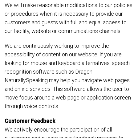
We will make reasonable modifications to our policies
or procedures when it is necessary to provide our
customers and guests with full and equal access to
our facility, website or communications channels.
We are continuously working to improve the
accessibility of content on our website. If you are
looking for mouse and keyboard alternatives, speech
recognition software such as Dragon
NaturallySpeaking may help you navigate web pages
and online services. This software allows the user to
move focus around a web page or application screen
through voice controls.
Customer Feedback
We actively encourage the participation of all