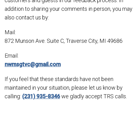
customers and guests in our feedback process. In
addition to sharing your comments in person, you may
also contact us by:
Mail:
872 Munson Ave. Suite C, Traverse City, MI 49686
Email:
nwmsgtvc@gmail.com
If you feel that these standards have not been
maintained in your situation, please let us know by
calling:
(231) 935-8346
we gladly accept TRS calls.