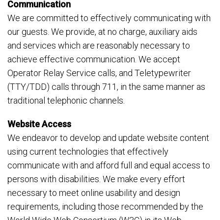
Communication
We are committed to effectively communicating with
our guests. We provide, at no charge, auxiliary aids
and services which are reasonably necessary to
achieve effective communication. We accept
Operator Relay Service calls, and Teletypewriter
(TTY/TDD) calls through 711, in the same manner as
traditional telephonic channels.
Website Access
We endeavor to develop and update website content
using current technologies that effectively
communicate with and afford full and equal access to
persons with disabilities. We make every effort
necessary to meet online usability and design
requirements, including those recommended by the