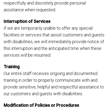
respectfully and discretely provide personal
assistance when requested.
Interruption of Services
If we are temporarily unable to offer any special
facilities or services that assist customers and guests
with disabilities, we will immediately provide notice of
this interruption and the anticipated time when these
services will be resumed.
Training
Our entire staff receives ongoing and documented
training in order to properly communicate with and
provide sensitive, helpful and respectful assistance to
our customers and guests with disabilities.
Modification of Policies or Procedures