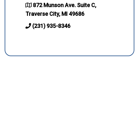
872 Munson Ave. Suite C,
Traverse City, MI 49686
(231) 935-8346