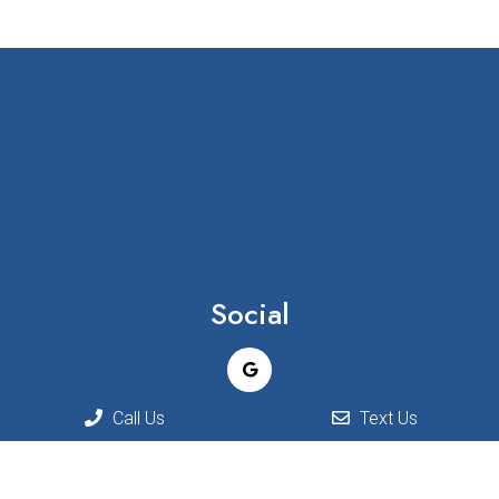
Social
Call Us
Text Us
Appointments
We will do our best to accommodate your busy schedule.