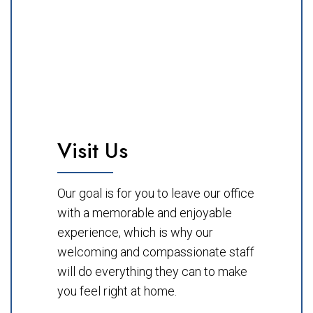
Visit Us
Our goal is for you to leave our office
with a memorable and enjoyable
experience, which is why our
welcoming and compassionate staff
will do everything they can to make
you feel right at home.