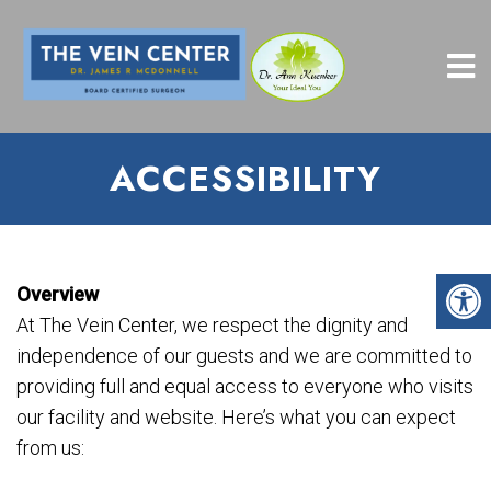
ACCESSIBILITY
Overview
At The Vein Center, we respect the dignity and
independence of our guests and we are committed to
providing full and equal access to everyone who visits
our facility and website. Here’s what you can expect
from us: