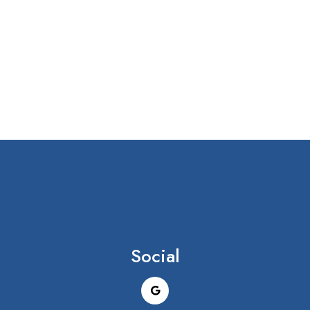
Social