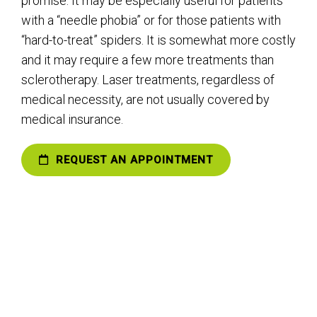
promise. It may be especially useful for patients
with a “needle phobia” or for those patients with
“hard-to-treat” spiders. It is somewhat more costly
and it may require a few more treatments than
sclerotherapy. Laser treatments, regardless of
medical necessity, are not usually covered by
medical insurance.
REQUEST AN APPOINTMENT