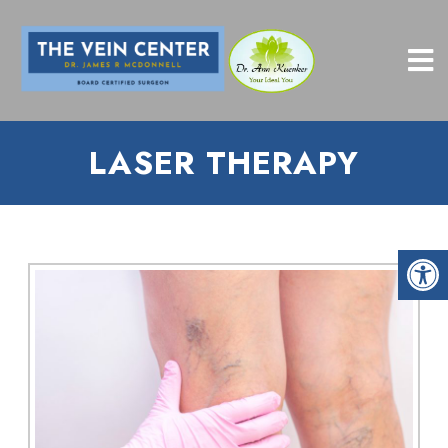
LASER THERAPY