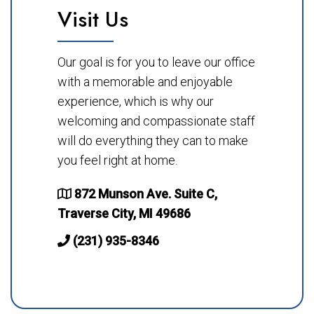
Visit Us
Our goal is for you to leave our office
with a memorable and enjoyable
experience, which is why our
welcoming and compassionate staff
will do everything they can to make
you feel right at home.
872 Munson Ave. Suite C,
Traverse City, MI 49686
(231) 935-8346