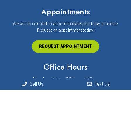
Appointments
We will do our best to accommodate your busy schedule.
Request an appointment today!
REQUEST APPOINTMENT
Office Hours
Monday – Friday: 8:00am – 5:00pm
Call Us
Text Us
Contact Us
872 Munson Ave. Suite C
Traverse City, MI 49686