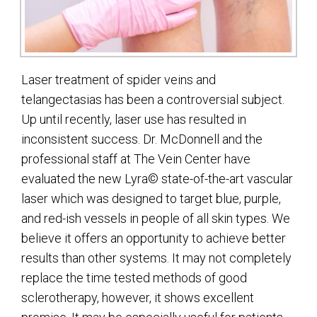
Laser treatment of spider veins and
telangectasias has been a controversial subject.
Up until recently, laser use has resulted in
inconsistent success. Dr. McDonnell and the
professional staff at The Vein Center have
evaluated the new Lyra© state-of-the-art vascular
laser which was designed to target blue, purple,
and red-ish vessels in people of all skin types. We
believe it offers an opportunity to achieve better
results than other systems. It may not completely
replace the time tested methods of good
sclerotherapy, however, it shows excellent